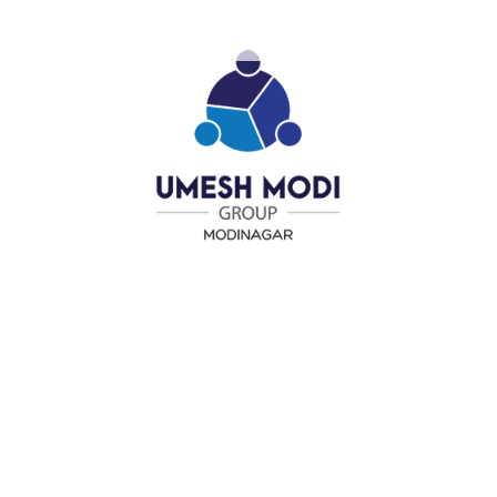
different from the next, so we offer packages for any
business size or budget.
Predictable Costs 24/7
We doesn’t charge you more when your network is down or a
server fails. Our flat-rate fee programs covers all of that
whenever you need it done.
Keeping Your Team Productive
Our managed services include round-the-clock monitoring of
your key infrastructure, computers and network servers.
Our Team is Ready to Help
Part of what makes our managed services so exceptional is
that we are always available, regardless of time or holiday.