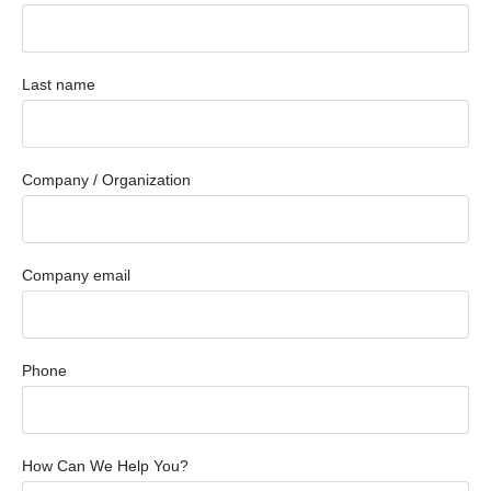
Last name
Company / Organization
Company email
Phone
How Can We Help You?