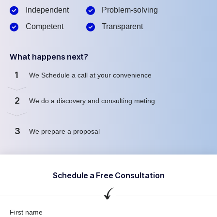
Independent
Problem-solving
Competent
Transparent
What happens next?
1
We Schedule a call at your convenience
2
We do a discovery and consulting meting
3
We prepare a proposal
Schedule a Free Consultation
First name