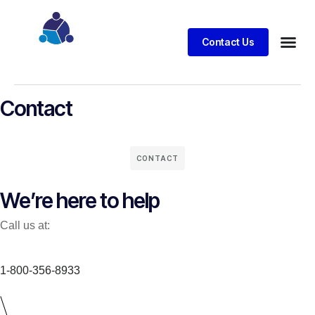
Contact Us
Business
Case stu
Client S
Contact
CONTACT
We’re here to help
Call us at:
1-800-356-8933