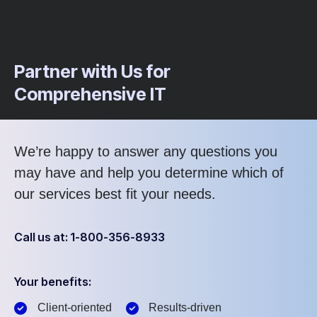
Partner with Us for
Comprehensive IT
We’re happy to answer any questions you
may have and help you determine which of
our services best fit your needs.
Call us at: 1-800-356-8933
Your benefits:
Client-oriented
Results-driven