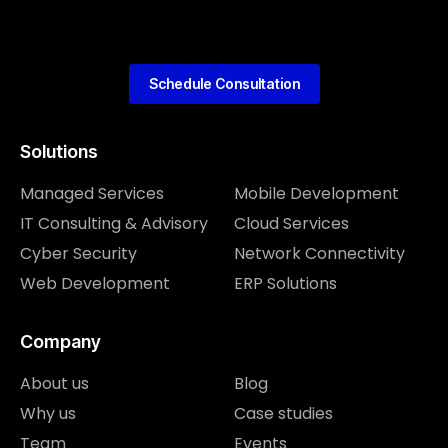
Schedule Consultation
Solutions
Managed Services
Mobile Development
IT Consulting & Advisory
Cloud Services
Cyber Security
Network Connectivity
Web Development
ERP Solutions
Company
About us
Blog
Why us
Case studies
Team
Events