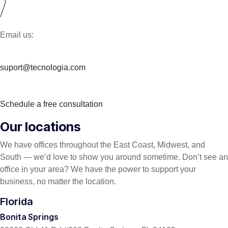
Email us:
suport@tecnologia.com
Schedule a free consultation
Our locations
We have offices throughout the East Coast, Midwest, and
South — we’d love to show you around sometime. Don’t see an
office in your area? We have the power to support your
business, no matter the location.
Florida
Bonita Springs