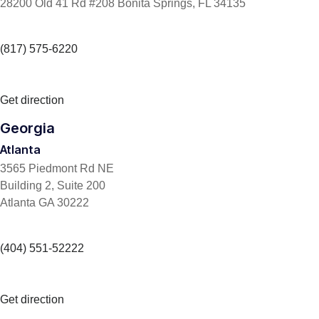
28200 Old 41 Rd #208 Bonita Springs, FL 34135
(817) 575-6220
Get direction
Georgia
Atlanta
3565 Piedmont Rd NE
Building 2, Suite 200
Atlanta GA 30222
(404) 551-52222
Get direction