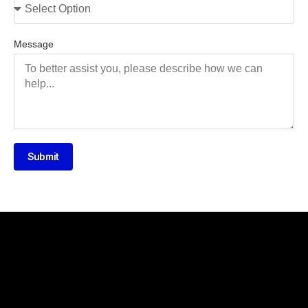
Message
Submit