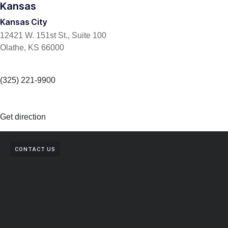
Kansas
Kansas City
12421 W. 151st St., Suite 100
Olathe, KS 66000
(325) 221-9900
Get direction
CONTACT US