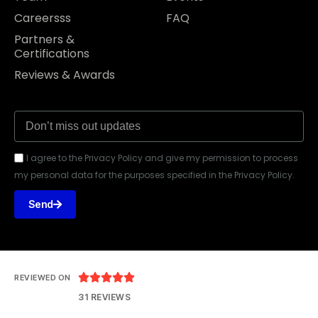
Careersss
FAQ
Partners &
Certifications
Reviews & Awards
I agree to the Privacy Policy and give my permission to process
my personal data for the purposes specified in the Privacy Policy.
Send





REVIEWED ON
31 REVIEWS