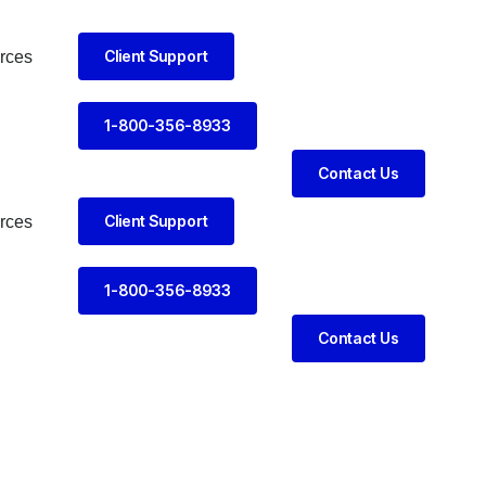
Client Support
rces
1-800-356-8933
Contact Us
Client Support
rces
1-800-356-8933
Contact Us