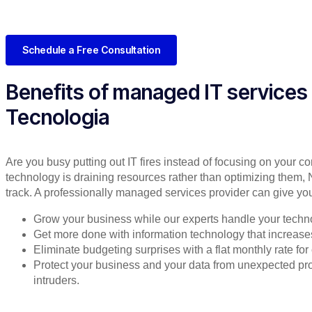
Schedule a Free Consultation
Benefits of managed IT services
Tecnologia
Are you busy putting out IT fires instead of focusing on your co
technology is draining resources rather than optimizing them, 
track. A professionally managed services provider can give you
Grow your business while our experts handle your techn
Get more done with information technology that increases 
Eliminate budgeting surprises with a flat monthly rate f
Protect your business and your data from unexpected 
intruders.