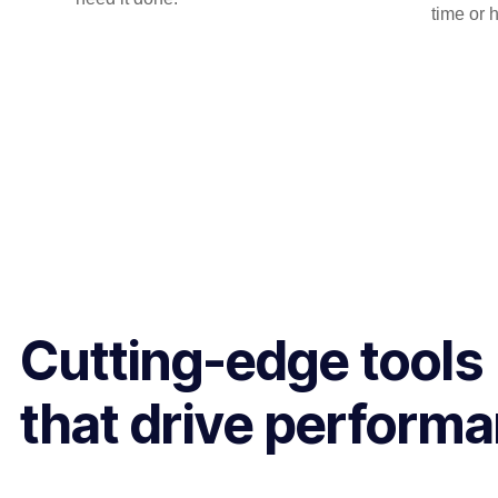
time or 
Cutting-edge tools
that drive perform