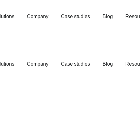
lutions
Company
Case studies
Blog
Resou
lutions
Company
Case studies
Blog
Resou