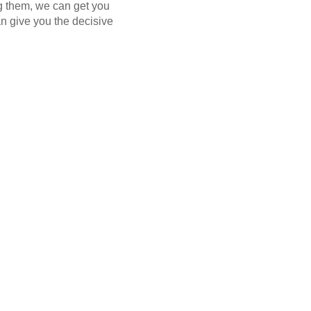
ng them, we can get you
n give you the decisive