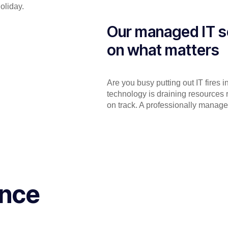
holiday.
Our managed IT s
on what matters
Are you busy putting out IT fires 
technology is draining resources 
on track. A professionally manage
ance