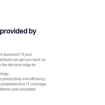
 provided by
re business? If your
Netsurit can get you back on
 the decisive edge to:
ology.
productivity and efficiency.
or comprehensive IT coverage.
problems and unwanted