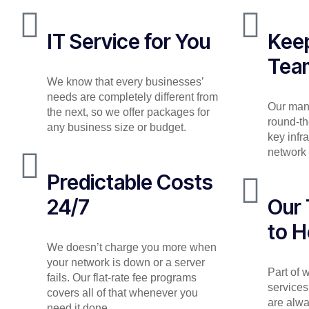
IT Service for You
Keep
Tea
We know that every businesses’
needs are completely different from
Our man
the next, so we offer packages for
round-th
any business size or budget.
key infr
network 
Predictable Costs
24/7
Our 
to H
We doesn’t charge you more when
your network is down or a server
Part of
fails. Our flat-rate fee programs
services
covers all of that whenever you
are alwa
need it done.