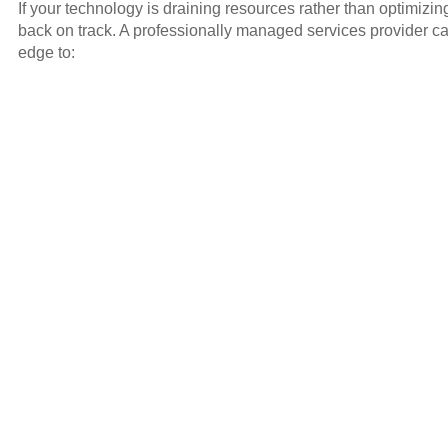
If your technology is draining resources rather than optimizi
back on track. A professionally managed services provider ca
edge to: