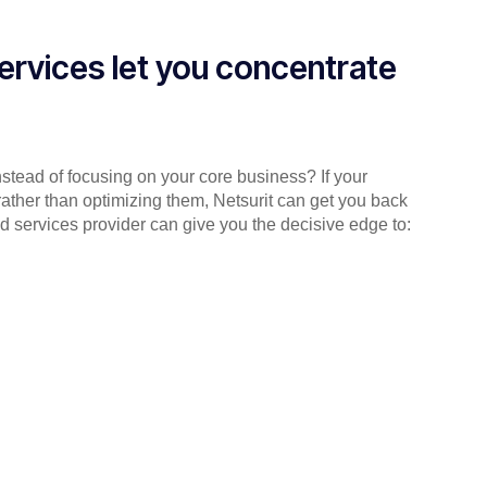
ervices let you concentrate
instead of focusing on your core business? If your
rather than optimizing them, Netsurit can get you back
d services provider can give you the decisive edge to: