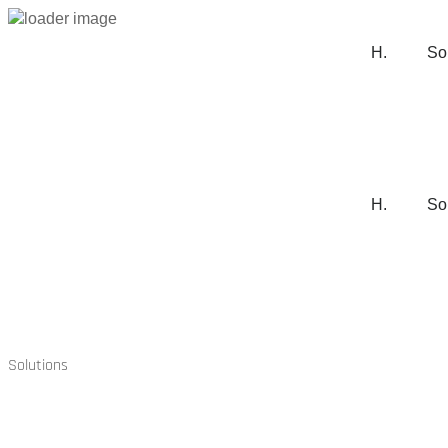
H.
So
H.
So
Solutions