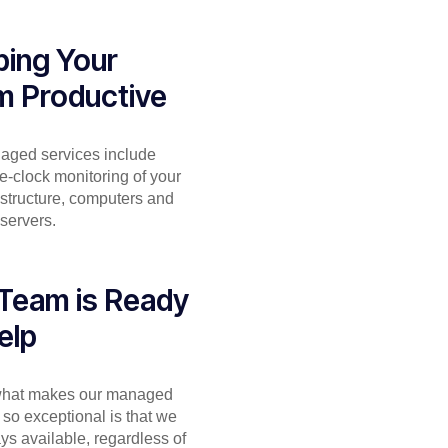
ing Your
m Productive
aged services include
e-clock monitoring of your
astructure, computers and
servers.
Team is Ready
elp
 what makes our managed
 so exceptional is that we
ys available, regardless of