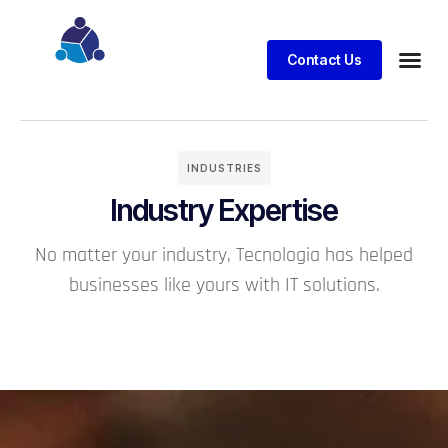
Contact Us
Business
Case stu
Client S
INDUSTRIES
Industry Expertise
No matter your industry, Tecnologia has helped
businesses like yours with IT solutions.