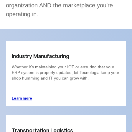
organization AND the marketplace you’re
operating in.
Industry Manufacturing
Whether it’s maintaining your IOT or ensuring that your
ERP system is properly updated, let Tecnologia keep your
shop humming and IT you can grow with.
Learn more
Transportation Logistics