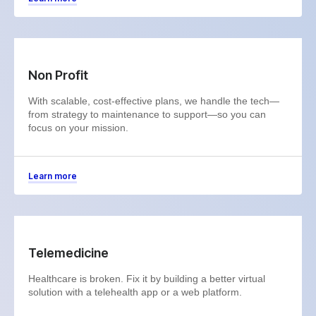
Non Profit
With scalable, cost-effective plans, we handle the tech—
from strategy to maintenance to support—so you can
focus on your mission.
Learn more
Telemedicine
Healthcare is broken. Fix it by building a better virtual
solution with a telehealth app or a web platform.