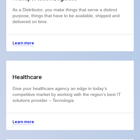
As a Distributor, you make things that serve a distinct
purpose, things that have to be available, shipped and
delivered on time.
Learn more
Healthcare
Give your healthcare agency an edge in today’s
competitive market by working with the region’s best IT
solutions provider – Tecnologia.
Learn more