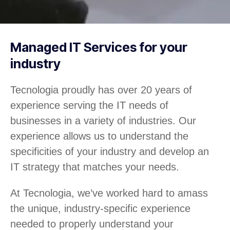
Managed IT Services for your
industry
Tecnologia proudly has over 20 years of
experience serving the IT needs of
businesses in a variety of industries. Our
experience allows us to understand the
specificities of your industry and develop an
IT strategy that matches your needs.
At Tecnologia, we’ve worked hard to amass
the unique, industry-specific experience
needed to properly understand your