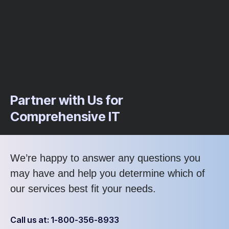
Partner with Us for
Comprehensive IT
We’re happy to answer any questions you
may have and help you determine which of
our services best fit your needs.
Call us at: 1-800-356-8933