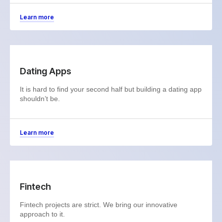
Learn more
Dating Apps
It is hard to find your second half but building a dating app
shouldn’t be.
Learn more
Fintech
Fintech projects are strict. We bring our innovative
approach to it.