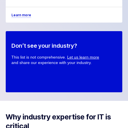
Learn more
Don’t see your industry?
This list is not comprehensive.
Let us learn more
and share our experience with your industry.
Why industry expertise for IT is
critical