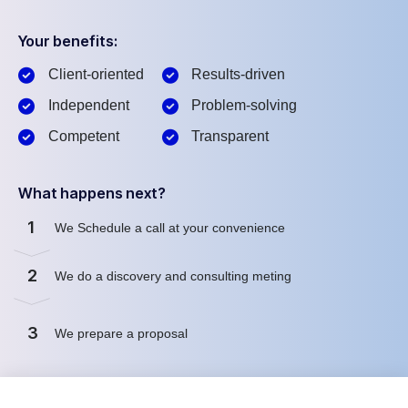
Your benefits:
Client-oriented
Results-driven
Independent
Problem-solving
Competent
Transparent
What happens next?
1
We Schedule a call at your convenience
2
We do a discovery and consulting meting
3
We prepare a proposal