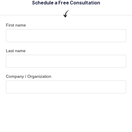
Schedule a Free Consultation
First name
Last name
Company / Organization
Company email
Phone