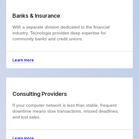
Banks & Insurance
With a separate division dedicated to the financial
industry, Tecnologia provides deep expertise for
community banks and credit unions.
Learn more
Consulting Providers
If your computer network is less than stable, frequent
downtime means slow transactions, missed deadlines,
and lost sales.
Learn more