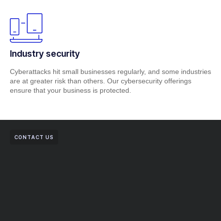
Industry security
Cyberattacks hit small businesses regularly, and some industries
are at greater risk than others. Our cybersecurity offerings
ensure that your business is protected.
CONTACT US