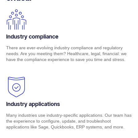
Industry compliance
There are ever-evolving industry compliance and regulatory
needs. Are you meeting them? Healthcare, legal, financial: we
have the compliance experience to save you time and stress.
Industry applications
Many industries use industry-specific applications. Our team has
the experience to configure, update, and troubleshoot
applications like Sage, Quickbooks, ERP systems, and more.